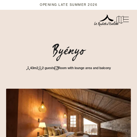
OPENING LATE SUMMER 2026
Byényo
43m2
2 guests
Room with lounge area and balcony