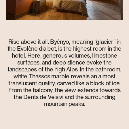
Rise above it all. Byényo, meaning “glacier” in
the Evolène dialect, is the highest room in the
hotel. Here, generous volumes, limestone
surfaces, and deep silence evoke the
landscapes of the high Alps. In the bathroom,
white Thassos marble reveals an almost
translucent quality, carved like a block of ice.
From the balcony, the view extends towards
the Dents de Veisivi and the surrounding
mountain peaks.