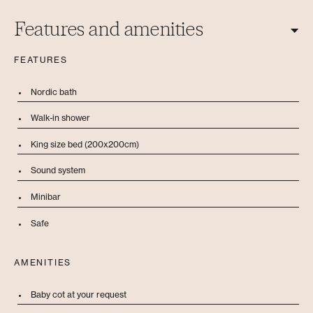
Features and amenities
FEATURES
Nordic bath
Walk-in shower
King size bed (200x200cm)
Sound system
Minibar
Safe
AMENITIES
Baby cot at your request