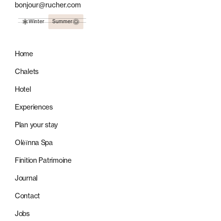
bonjour@rucher.com
Winter
Summer
Home
Chalets
Hotel
Experiences
Plan your stay
Olèïnna Spa
Finition Patrimoine
Journal
Contact
Jobs