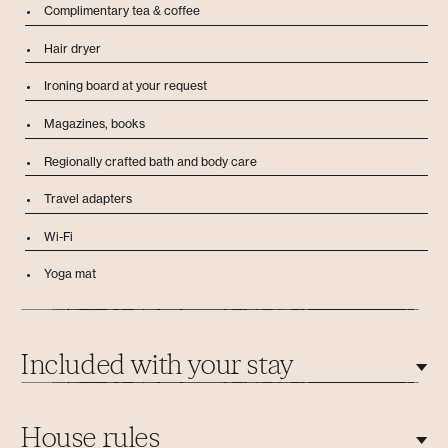
Complimentary tea & coffee
Hair dryer
Ironing board at your request
Magazines, books
Regionally crafted bath and body care
Travel adapters
Wi-Fi
Yoga mat
Included with your stay
1 activity every 3 days
House rules