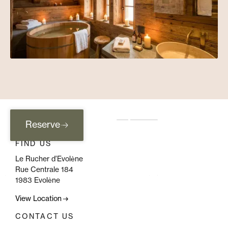
Reserve
FIND US
Le Rucher d’Evolène
Rue Centrale 184
1983 Evolène
View Location
CONTACT US