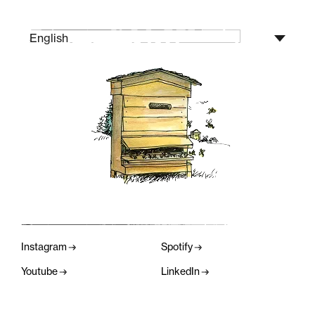
English
Instagram
Spotify
Youtube
LinkedIn